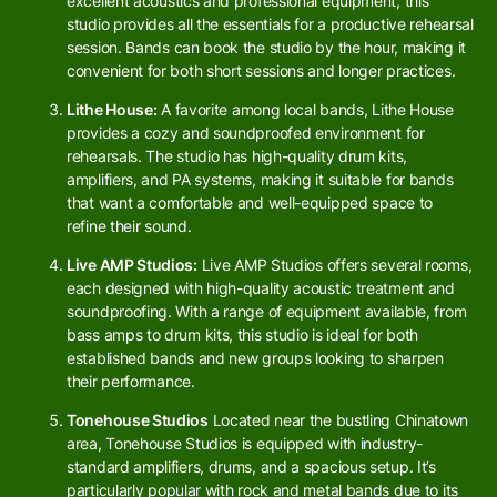
excellent acoustics and professional equipment, this
studio provides all the essentials for a productive rehearsal
session. Bands can book the studio by the hour, making it
convenient for both short sessions and longer practices.
Lithe House:
A favorite among local bands, Lithe House
provides a cozy and soundproofed environment for
rehearsals. The studio has high-quality drum kits,
amplifiers, and PA systems, making it suitable for bands
that want a comfortable and well-equipped space to
refine their sound.
Live AMP Studios:
Live AMP Studios offers several rooms,
each designed with high-quality acoustic treatment and
soundproofing. With a range of equipment available, from
bass amps to drum kits, this studio is ideal for both
established bands and new groups looking to sharpen
their performance.
Tonehouse Studios
Located near the bustling Chinatown
area, Tonehouse Studios is equipped with industry-
standard amplifiers, drums, and a spacious setup. It’s
particularly popular with rock and metal bands due to its