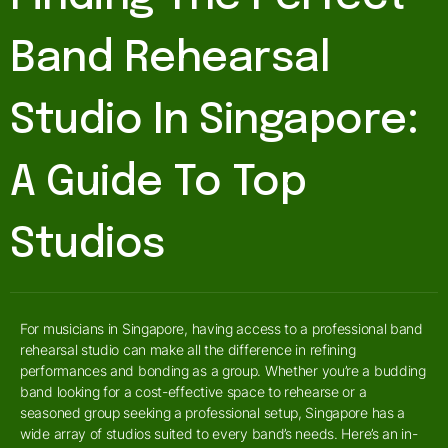
Band Rehearsal
Studio In Singapore:
A Guide To Top
Studios
For musicians in Singapore, having access to a professional band
rehearsal studio can make all the difference in refining
performances and bonding as a group. Whether you’re a budding
band looking for a cost-effective space to rehearse or a
seasoned group seeking a professional setup, Singapore has a
wide array of studios suited to every band’s needs. Here’s an in-