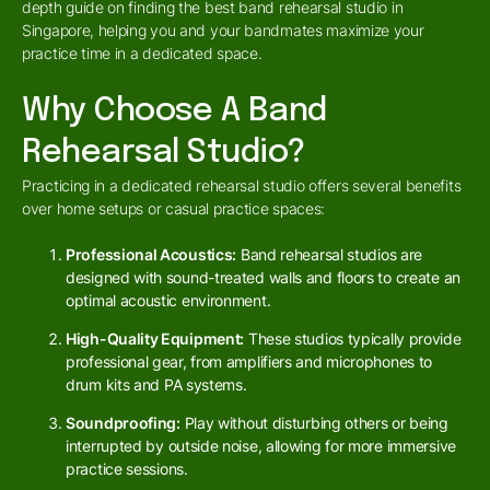
depth guide on finding the best band rehearsal studio in
Singapore, helping you and your bandmates maximize your
practice time in a dedicated space.
Why Choose A Band
Rehearsal Studio?
Practicing in a dedicated rehearsal studio offers several benefits
over home setups or casual practice spaces:
Professional Acoustics:
Band rehearsal studios are
designed with sound-treated walls and floors to create an
optimal acoustic environment.
High-Quality Equipment:
These studios typically provide
professional gear, from amplifiers and microphones to
drum kits and PA systems.
Soundproofing:
Play without disturbing others or being
interrupted by outside noise, allowing for more immersive
practice sessions.