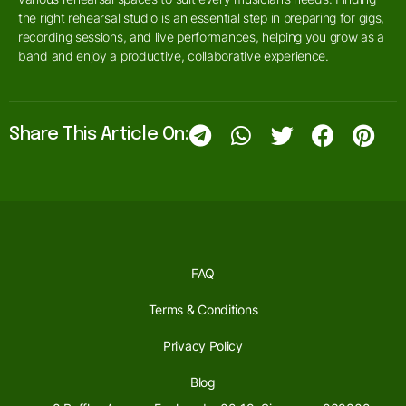
the right rehearsal studio is an essential step in preparing for gigs,
recording sessions, and live performances, helping you grow as a
band and enjoy a productive, collaborative experience.
Share This Article On:
FAQ
Terms & Conditions
Privacy Policy
Blog