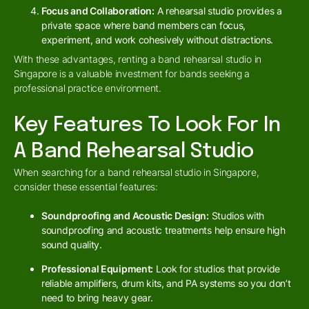
Focus and Collaboration:
A rehearsal studio provides a
private space where band members can focus,
experiment, and work cohesively without distractions.
With these advantages, renting a band rehearsal studio in
Singapore is a valuable investment for bands seeking a
professional practice environment.
Key Features To Look For In
A Band Rehearsal Studio
When searching for a band rehearsal studio in Singapore,
consider these essential features:
Soundproofing and Acoustic Design:
Studios with
soundproofing and acoustic treatments help ensure high
sound quality.
Professional Equipment:
Look for studios that provide
reliable amplifiers, drum kits, and PA systems so you don’t
need to bring heavy gear.