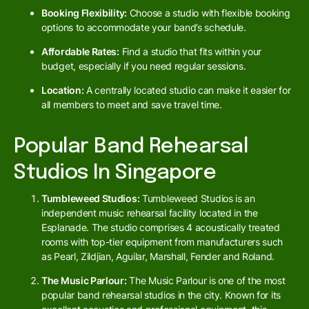
Booking Flexibility:
Choose a studio with flexible booking
options to accommodate your band’s schedule.
Affordable Rates:
Find a studio that fits within your
budget, especially if you need regular sessions.
Location:
A centrally located studio can make it easier for
all members to meet and save travel time.
Popular Band Rehearsal
Studios In Singapore
Tumbleweed Studios:
Tumbleweed Studios is an
independent music rehearsal facility located in the
Esplanade. The studio comprises 4 acoustically treated
rooms with top-tier equipment from manufacturers such
as Pearl, Zildjian, Aguilar, Marshall, Fender and Roland.
The Music Parlour:
The Music Parlour is one of the most
popular band rehearsal studios in the city. Known for its