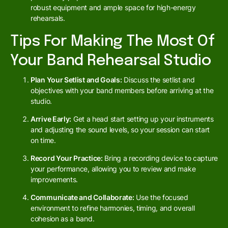
robust equipment and ample space for high-energy
rehearsals.
Tips For Making The Most Of
Your Band Rehearsal Studio
Plan Your Setlist and Goals:
Discuss the setlist and
objectives with your band members before arriving at the
studio.
Arrive Early:
Get a head start setting up your instruments
and adjusting the sound levels, so your session can start
on time.
Record Your Practice:
Bring a recording device to capture
your performance, allowing you to review and make
improvements.
Communicate and Collaborate:
Use the focused
environment to refine harmonies, timing, and overall
cohesion as a band.