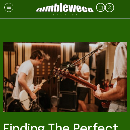
Finding The Perfect