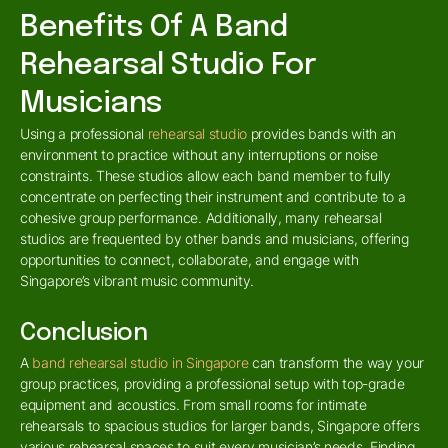
Benefits Of A Band
Rehearsal Studio For
Musicians
Using a professional
rehearsal studio
provides bands with an
environment to practice without any interruptions or noise
constraints. These studios allow each band member to fully
concentrate on perfecting their instrument and contribute to a
cohesive group performance. Additionally, many rehearsal
studios are frequented by other bands and musicians, offering
opportunities to connect, collaborate, and engage with
Singapore’s vibrant music community.
Conclusion
A
band rehearsal studio in Singapore
can transform the way your
group practices, providing a professional setup with top-grade
equipment and acoustics. From small rooms for intimate
rehearsals to spacious studios for larger bands, Singapore offers
various rehearsal spaces to suit every musician’s needs. Finding