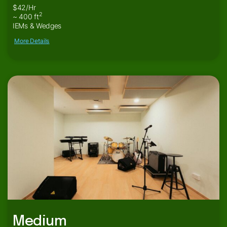
$42/Hr
2
~ 400 ft
IEMs & Wedges
More Details
Medium