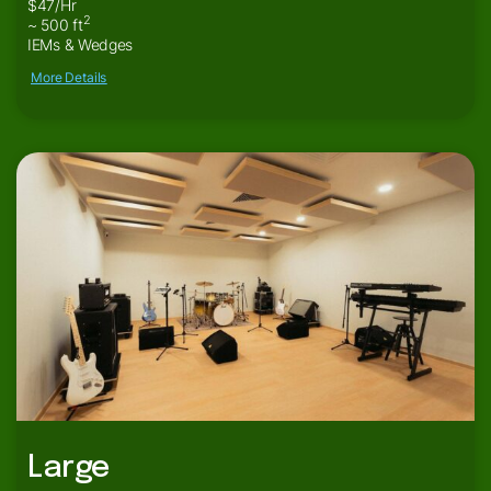
$47/Hr
2
~ 500 ft
IEMs & Wedges
More Details
Large