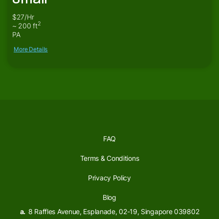
$27/Hr
2
~ 200 ft
PA
More Details
FAQ
Terms & Conditions
Privacy Policy
Blog
a.
8 Raffles Avenue, Esplanade, 02-19, Singapore 039802