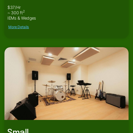
$37/Hr
2
~ 300 ft
IEMs & Wedges
More Details
Small