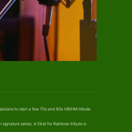
usicians to start a few 70s and 80s HR/HM tribute
signature series. A Strat for Rainbow tribute is