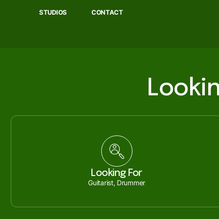
STUDIOS
CONTACT
Lookin
Looking For
Guitarist, Drummer