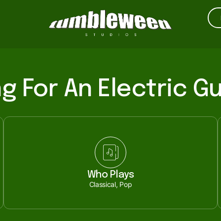
g For An Electric Gu
Who Plays
Classical, Pop