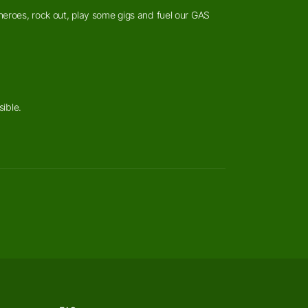
heroes, rock out, play some gigs and fuel our GAS
sible.