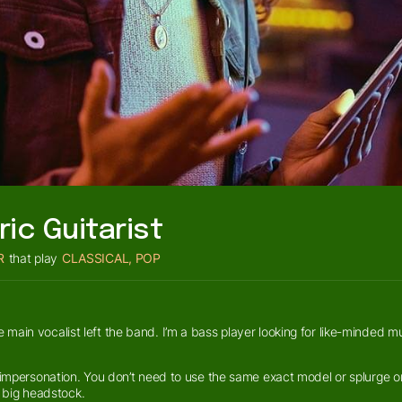
ric Guitarist
R
that play
CLASSICAL, POP
main vocalist left the band. I’m a bass player looking for like-minded m
 impersonation. You don’t need to use the same exact model or splurge on 
th big headstock.