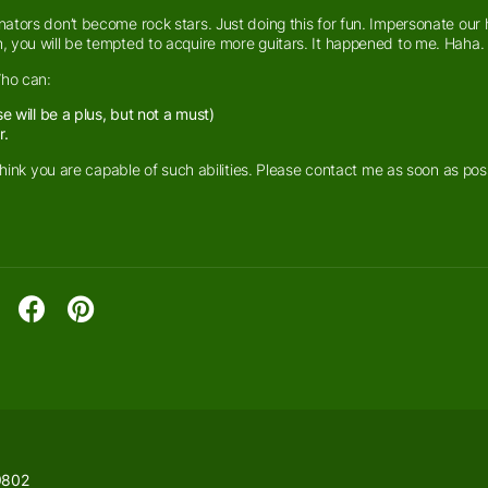
ators don’t become rock stars. Just doing this for fun. Impersonate our 
, you will be tempted to acquire more guitars. It happened to me. Haha.
Who can:
 will be a plus, but not a must)
r.
think you are capable of such abilities. Please contact me as soon as pos
9802