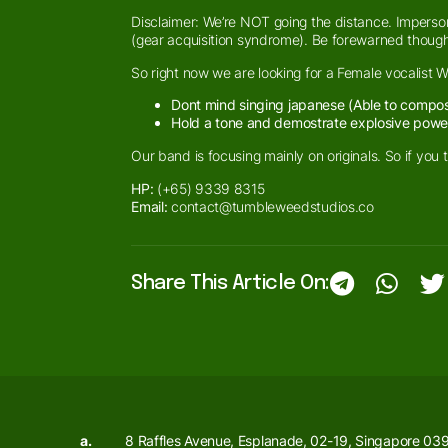
Disclaimer: We’re NOT going the distance. Imperson
(gear acquisition syndrome). Be forewarned though
So right now we are looking for a Female vocalist 
Dont mind singing japanese (Able to compose
Hold a tone and demostrate explosive powe
Our band is focusing mainly on originals. So if you 
HP:
(+65) 9339 8315
Email:
contact@tumbleweedstudios.co
Share This Article On:
a.
8 Raffles Avenue, Esplanade, 02-19, Singapore 03