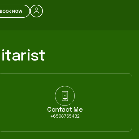
BOOK NOW
itarist
Contact Me
+6598765432