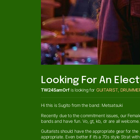
Looking For An Elect
TW24SamOrf
is looking for
GUITARIST, DRUMME
Hi this is Sugito from the band: Metsatsuki
Recently due to the commitment issues, our Female 
bands and have fun. Vo, gt, kb, dr are all welcome.
Guitarists should have the appropriate gear for the
appropriate. Even better if it’s a 70s style Strat wi